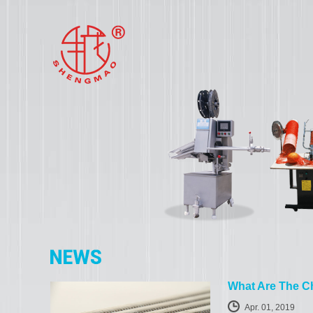
What Are The Ch
Apr. 01, 2019