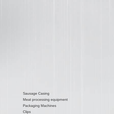
Sausage Casing
Meat processing equipment
Packaging Machines
Clips