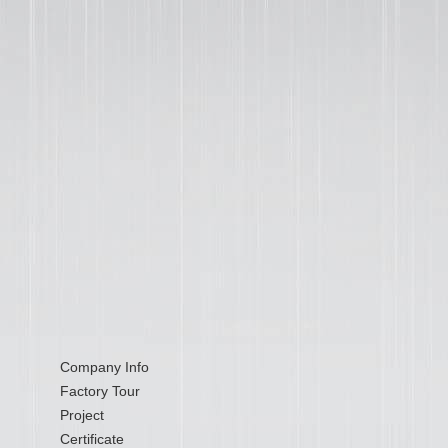
Company Info
Factory Tour
Project
Certificate