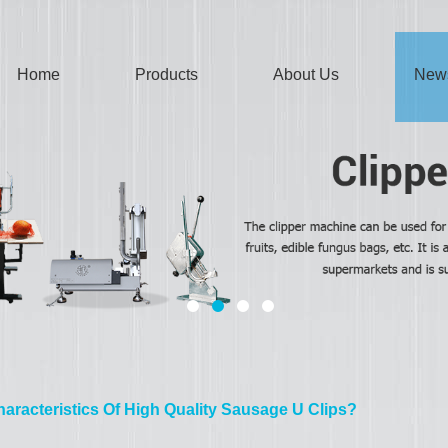
Home
Products
About Us
New
aracteristics Of High Quality Sausage U Clips?