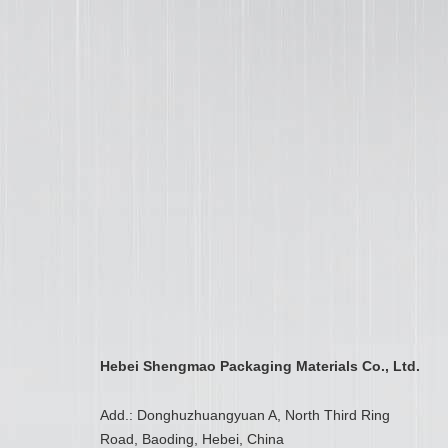
Hebei Shengmao Packaging Materials Co., Ltd.
Add.: Donghuzhuangyuan A, North Third Ring
Road, Baoding, Hebei, China