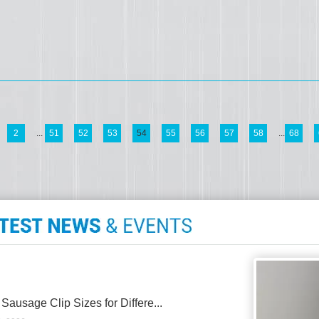
2
...
51
52
53
54
55
56
57
58
...
68
 Sausage Clip Sizes for Differe...