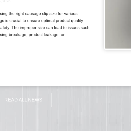
4, 2026
ing the right sausage clip size for various
gs is crucial to ensure optimal product quality
afety. The improper size can lead to issues such
sing breakage, product leakage, or ...
READ ALL NEWS