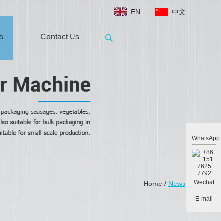
EN
中文
s
Contact Us
WhatsApp
Wechat
Home
/
News
E-mail