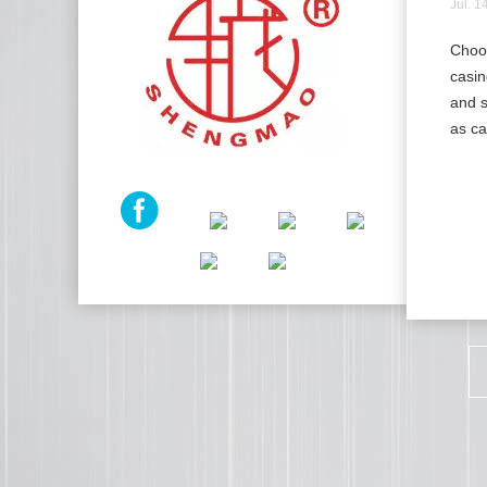
Jul. 1
Choos
casin
and s
as ca