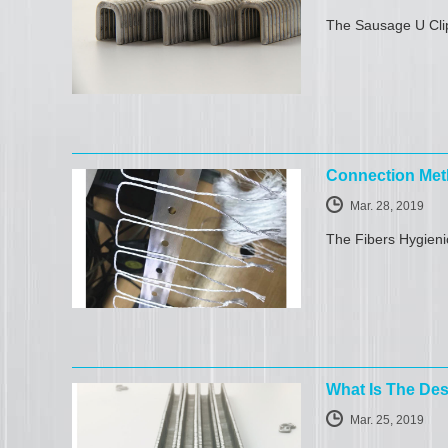
The Sausage U Clip
Connection Met
Mar. 28, 2019
The Fibers Hygieni
What Is The Des
Mar. 25, 2019