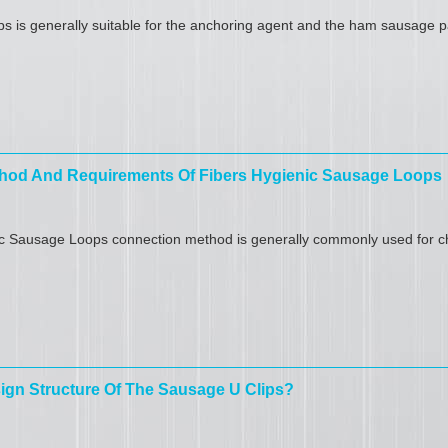
s is generally suitable for the anchoring agent and the ham sausage p
hod And Requirements Of Fibers Hygienic Sausage Loops
c Sausage Loops connection method is generally commonly used for ch
ign Structure Of The Sausage U Clips?