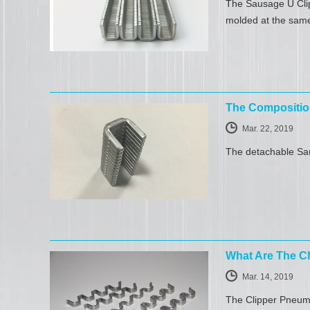
The Sausage U Clip
molded at the same
The Compositio
Mar. 22, 2019
The detachable Sau
What Are The Ch
Mar. 14, 2019
The Clipper Pneuma