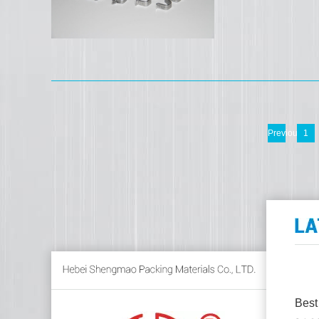
Previous
1
Best