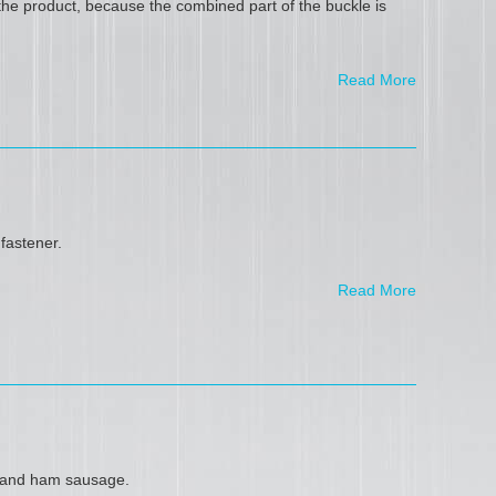
he product, because the combined part of the buckle is
Read More
fastener.
Read More
t and ham sausage.