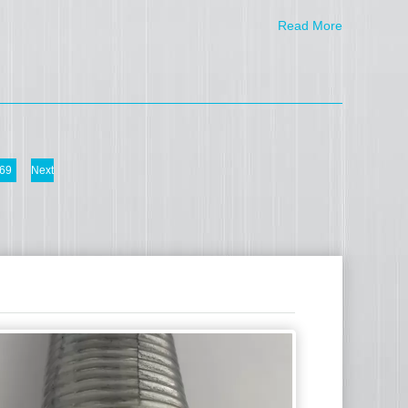
Read More
69
Next
Shengmao Expa