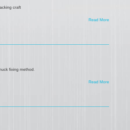
acking craft
Read More
uck fixing method.
Read More