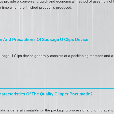
s provide a convenient, quick and economical method of assembly of t
 time when the finished product is produced.
n And Precautions Of Sausage U Clips Device
sage U Clips device generally consists of a positioning member and a 
aracteristics Of The Quality Clipper Pneumatic?
tic is generally suitable for the packaging process of anchoring agen