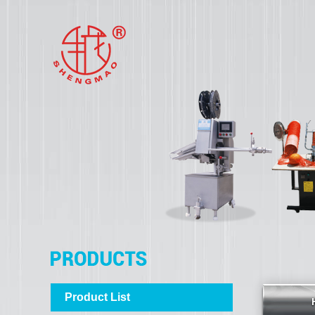
Product List