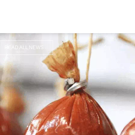
READ ALL NEWS