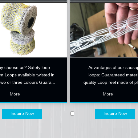
y choose us? Safety loop
​Advantages of our sausa
m Loops available twisted in
loops: Guaranteed materi
two or three colours Guara...
quality Loop reel made of pl
Hyg...
More
More
Inquire Now
Inquire Now