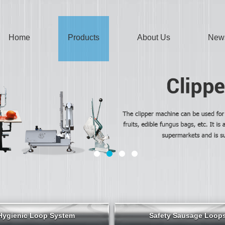
Home
Products
About Us
New
Hygienic Loop System
Safety Sausage Loop