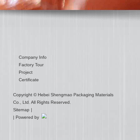
Company Info
Factory Tour
Project
Certificate
Copyright © Hebei Shengmao Packaging Materials
Co., Ltd. All Rights Reserved.
Sitemap
|
| Powered by