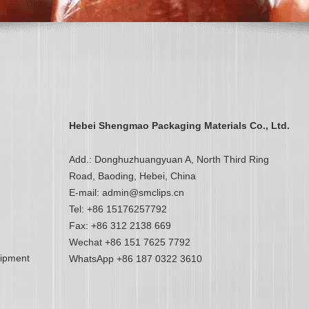
Hebei Shengmao Packaging Materials Co., Ltd.
Add.: Donghuzhuangyuan A, North Third Ring
Road, Baoding, Hebei, China
E-mail:
admin@smclips.cn
Tel: +86 15176257792
Fax: +86 312 2138 669
Wechat +86 151 7625 7792
uipment
WhatsApp
+86 187 0322 3610