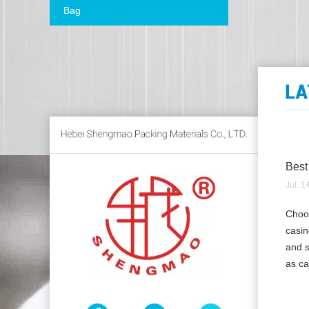
Bag
Best
Jul. 1
Choos
casin
and s
as ca