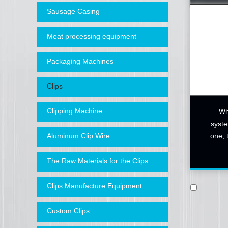
Sausage Casing
Meat processing equipment
Packaging Machines
Clips
Clipping Machine
Wh
syste
one, 
Aluminum Clip Wire
The Raw Materials for the Clips
Clips Manufacture Equipment
Custom Clips