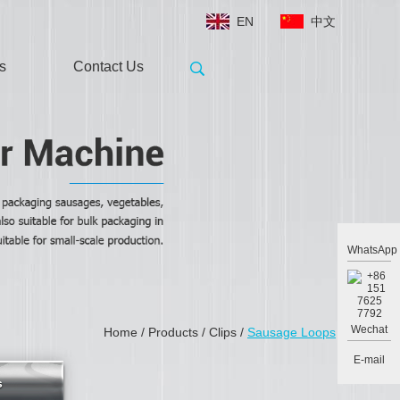
EN
中文
s
Contact Us
WhatsApp
Wechat
Home
/
Products
/
Clips
/
Sausage Loops
E-mail
s