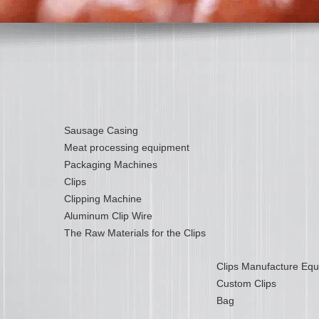
Sausage Casing
Meat processing equipment
Packaging Machines
Clips
Clipping Machine
Aluminum Clip Wire
The Raw Materials for the Clips
Clips Manufacture Eq
Custom Clips
Bag