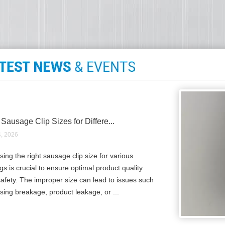
 Sausage Clip Sizes for Differe...
4, 2026
ing the right sausage clip size for various
gs is crucial to ensure optimal product quality
afety. The improper size can lead to issues such
sing breakage, product leakage, or ...