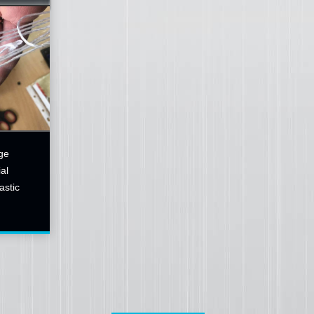
ge
al
astic