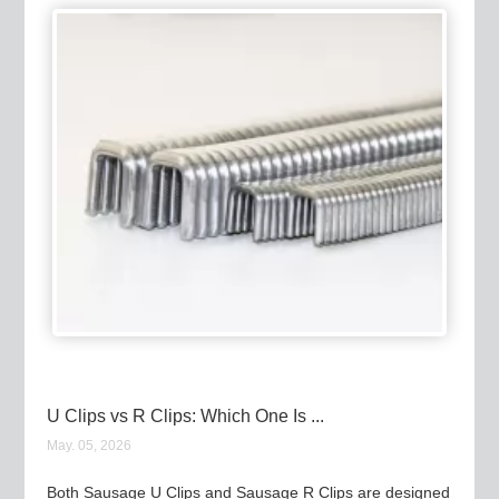
U Clips vs R Clips: Which One Is ...
May. 05, 2026
Both Sausage U Clips and Sausage R Clips are designed