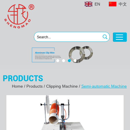
EN
中文
Home
/
Products
/
Clipping Machine
/
Semi-automatic Machine