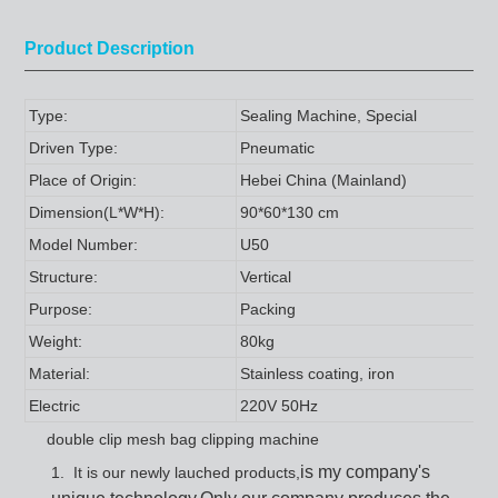
Product Description
Type:
Sealing Machine, Special
Driven Type:
Pneumatic
Place of Origin:
Hebei China (Mainland)
Dimension(L*W*H):
90*60*130 cm
Model Number:
U50
Structure:
Vertical
Purpose:
Packing
Weight:
80kg
Material:
Stainless coating, iron
Electric
220V 50Hz
double clip mesh bag clipping machine
is my company's
1. It is our newly lauched products
,