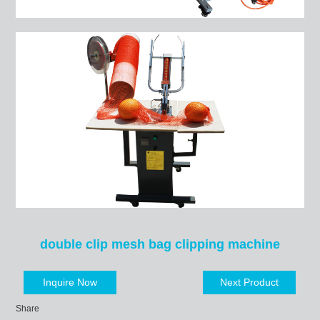
double clip mesh bag clipping machine
Inquire Now
Next Product
Share