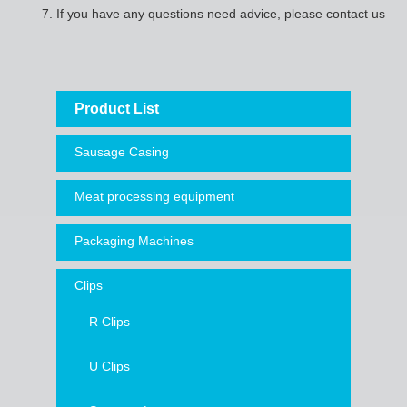
7.
If you have any questions need advice, please contact us
Product List
Sausage Casing
Meat processing equipment
Packaging Machines
Clips
R Clips
U Clips