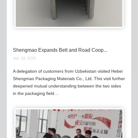
Shengmao Expands Belt and Road Coop...
Jun. 18, 2026
A delegation of customers from Uzbekistan visited Hebei
Shengmao Packaging Materials Co., Ltd. This visit further
deepened mutual understanding between the two sides
in the packaging field ...