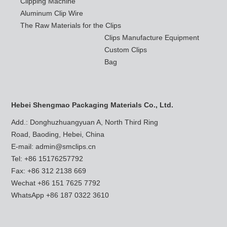
Clipping Machine
Aluminum Clip Wire
The Raw Materials for the Clips
Clips Manufacture Equipment
Custom Clips
Bag
Hebei Shengmao Packaging Materials Co., Ltd.
Add.: Donghuzhuangyuan A, North Third Ring
Road, Baoding, Hebei, China
E-mail:
admin@smclips.cn
Tel: +86 15176257792
Fax: +86 312 2138 669
Wechat +86 151 7625 7792
WhatsApp
+86 187 0322 3610