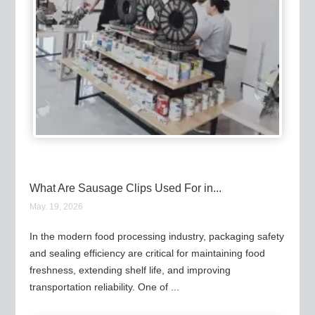
What Are Sausage Clips Used For in...
May. 19, 2026
In the modern food processing industry, packaging safety
and sealing efficiency are critical for maintaining food
freshness, extending shelf life, and improving
transportation reliability. One of ...