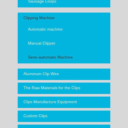
Sausage Loops
Clipping Machine
Automatic machine
Manual Clipper
Semi-automatic Machine
Aluminum Clip Wire
The Raw Materials for the Clips
Clips Manufacture Equipment
Custom Clips