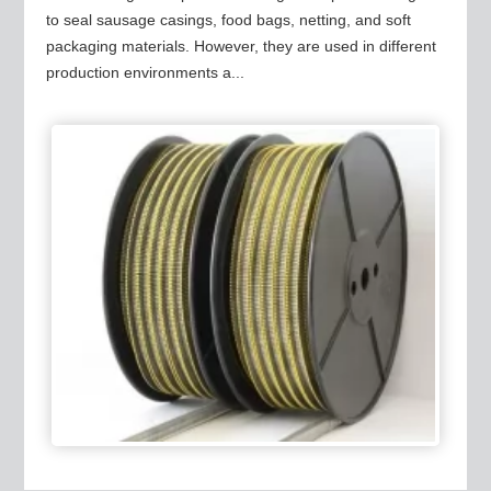
to seal sausage casings, food bags, netting, and soft
packaging materials. However, they are used in different
production environments a...