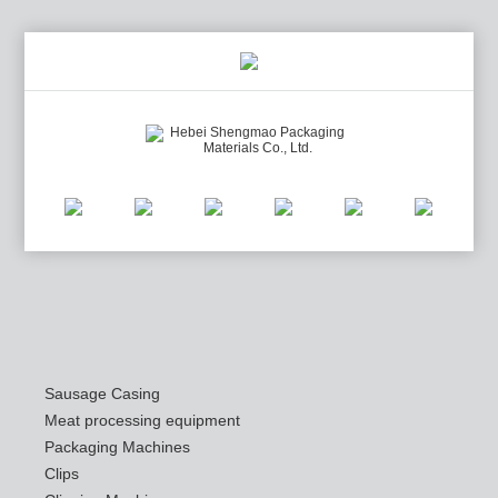
Sausage Casing
Meat processing equipment
Packaging Machines
Clips