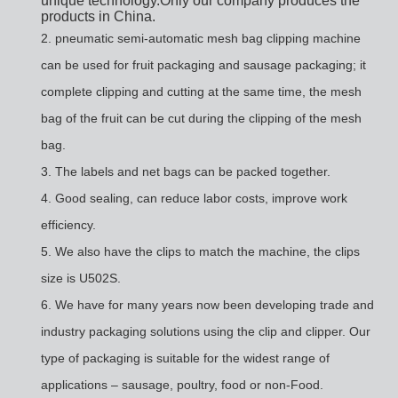
unique technology.Only our company produces the
products in China.
2.
pneumatic semi-automatic mesh bag clipping machine
can be used for fruit packaging and sausage packaging; it
complete clipping and cutting at the same time, the mesh
bag of the fruit can be cut during the clipping of the mesh
bag.
3. The labels and net bags can be packed together.
4.
Good sealing, can reduce labor costs, improve work
efficiency.
5.
We also have the clips to match the machine, the clips
size is U502S.
6.
We have for many years now been developing trade and
industry packaging solutions using the clip and clipper. Our
type of packaging is suitable for the widest range of
applications – sausage, poultry, food or non-Food.