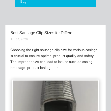
Bag
Best Sausage Clip Sizes for Differe...
Jul. 14, 2026
Choosing the right sausage clip size for various casings
is crucial to ensure optimal product quality and safety.
The improper size can lead to issues such as casing
breakage, product leakage, or ...