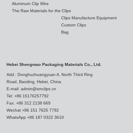
Aluminum Clip Wire
The Raw Materials for the Clips
Clips Manufacture Equipment
Custom Clips
Bag
Hebei Shengmao Packaging Materials Co., Ltd.
Add.: Donghuzhuangyuan A, North Third Ring
Road, Baoding, Hebei, China
E-mail:
admin@smclips.cn
Tel: +86 15176257792
Fax: +86 312 2138 669
Wechat +86 151 7625 7792
WhatsApp
+86 187 0322 3610