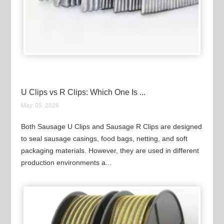
U Clips vs R Clips: Which One Is ...
May. 05, 2026
Both Sausage U Clips and Sausage R Clips are designed
to seal sausage casings, food bags, netting, and soft
packaging materials. However, they are used in different
production environments a...