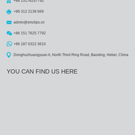
+86 15176257792
+86 312 2138 669
admin@smclips.cn
+86 151 7625 7792
+86 187 0322 3610
Donghuzhuangyuan A, North Third Ring Road, Baoding, Hebei, China
YOU CAN FIND US HERE