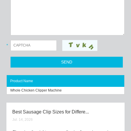
*
Product Name
Whole Chicken Clipper Machine
Best Sausage Clip Sizes for Differe...
Jul. 14, 2026