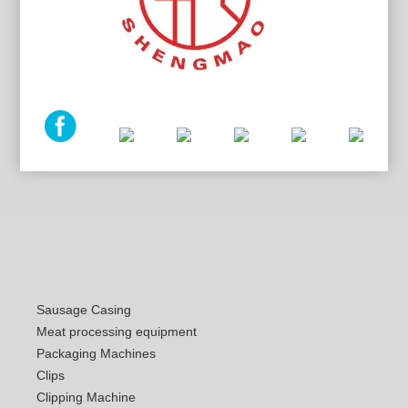
Sausage Casing
Meat processing equipment
Packaging Machines
Clips
Clipping Machine