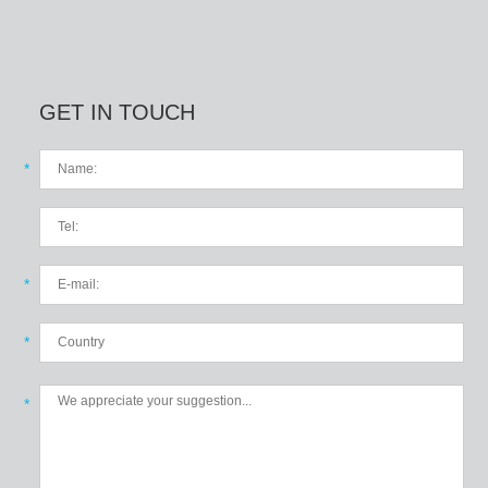
GET IN TOUCH
*
*
*
*