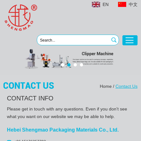
EN
中文
Home
/
Contact Us
CONTACT INFO
Please get in touch with any questions. Even if you don't see
what you want on our website we may be able to help.
Hebei Shengmao Packaging Materials Co., Ltd.