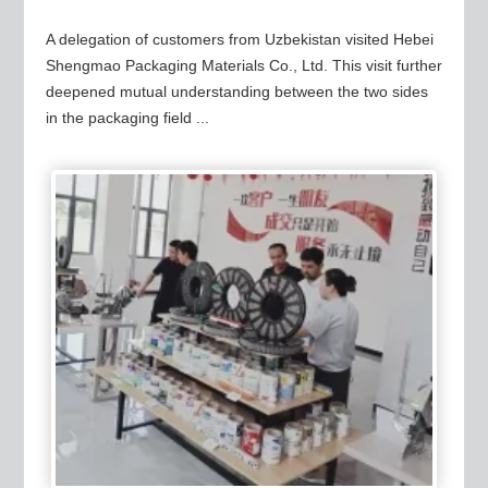
A delegation of customers from Uzbekistan visited Hebei
Shengmao Packaging Materials Co., Ltd. This visit further
deepened mutual understanding between the two sides
in the packaging field ...