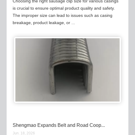
Choosing the right sausage clip size for various casings
is crucial to ensure optimal product quality and safety.
The improper size can lead to issues such as casing
breakage, product leakage, or ...
Shengmao Expands Belt and Road Coop...
Jun. 18, 2026