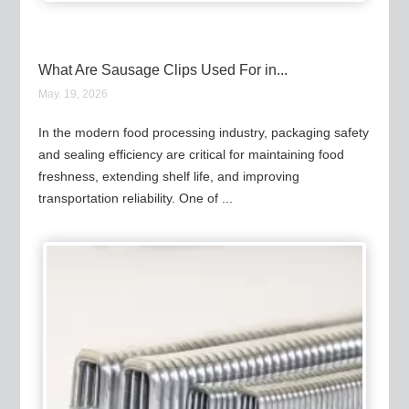
What Are Sausage Clips Used For in...
May. 19, 2026
In the modern food processing industry, packaging safety
and sealing efficiency are critical for maintaining food
freshness, extending shelf life, and improving
transportation reliability. One of ...