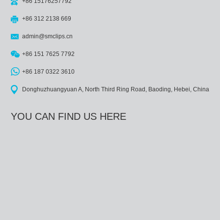
+86 15176257792
+86 312 2138 669
admin@smclips.cn
+86 151 7625 7792
+86 187 0322 3610
Donghuzhuangyuan A, North Third Ring Road, Baoding, Hebei, China
YOU CAN FIND US HERE