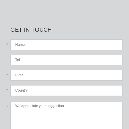
GET IN TOUCH
*
*
*
*