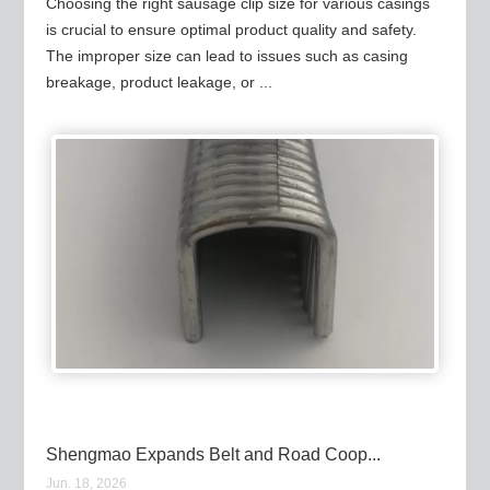
Choosing the right sausage clip size for various casings
is crucial to ensure optimal product quality and safety.
The improper size can lead to issues such as casing
breakage, product leakage, or ...
Shengmao Expands Belt and Road Coop...
Jun. 18, 2026