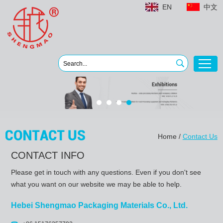
EN
中文
Home
/
Contact Us
CONTACT INFO
Please get in touch with any questions. Even if you don't see
what you want on our website we may be able to help.
Hebei Shengmao Packaging Materials Co., Ltd.