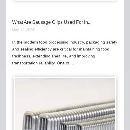
What Are Sausage Clips Used For in...
May. 19, 2026
In the modern food processing industry, packaging safety
and sealing efficiency are critical for maintaining food
freshness, extending shelf life, and improving
transportation reliability. One of ...