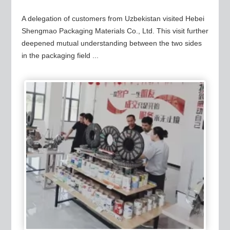
A delegation of customers from Uzbekistan visited Hebei
Shengmao Packaging Materials Co., Ltd. This visit further
deepened mutual understanding between the two sides
in the packaging field ...