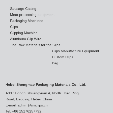
Sausage Casing
Meat processing equipment
Packaging Machines
Clips
Clipping Machine
Aluminum Clip Wire
The Raw Materials for the Clips
Clips Manufacture Equipment
Custom Clips
Bag
Hebei Shengmao Packaging Materials Co., Ltd.
Add.: Donghuzhuangyuan A, North Third Ring
Road, Baoding, Hebei, China
E-mail:
admin@smclips.cn
Tel: +86 15176257792