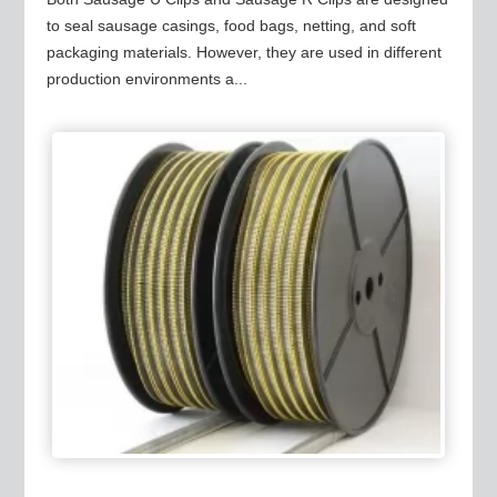
to seal sausage casings, food bags, netting, and soft
packaging materials. However, they are used in different
production environments a...