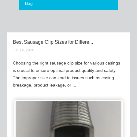
Bag
Best Sausage Clip Sizes for Differe...
Jul. 14, 2026
Choosing the right sausage clip size for various casings
is crucial to ensure optimal product quality and safety.
The improper size can lead to issues such as casing
breakage, product leakage, or ...