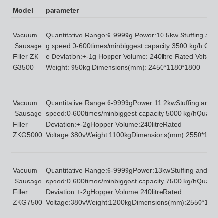
M
odel
p
arameter
Vacuum
Quantitative Range:6-9999g Power:10.5kw Stuffing and 
Sausage
g speed:0-600times/minbiggest capacity 3500 kg/h Quan
Filler ZK
e Deviation:+-1g Hopper Volume: 240litre Rated Voltag
G3500
Weight: 950kg Dimensions(mm): 2450*1180*1800
Vacuum
Quantitative Range:6-9999gPower:11.2kwStuffing and tw
Sausage
speed:0-600times/minbiggest capacity 5000 kg/hQuantit
Filler
Deviation:+-2gHopper Volume:240litreRated
ZKG5000
Voltage:380vWeight:1100kgDimensions(mm):2550*125
Vacuum
Quantitative Range:6-9999gPower:13kwStuffing and twi
Sausage
speed:0-600times/minbiggest capacity 7500 kg/hQuantit
Filler
Deviation:+-2gHopper Volume:240litreRated
ZKG7500
Voltage:380vWeight:1200kgDimensions(mm):2550*130