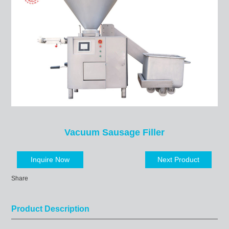
Vacuum Sausage Filler
Inquire Now
Next Product
Share
Product Description