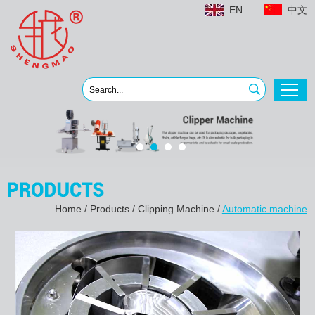
EN
中文
Home
/
Products
/
Clipping Machine
/
Automatic machine