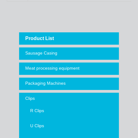
Product List
Sausage Casing
Meat processing equipment
Packaging Machines
Clips
R Clips
U Clips