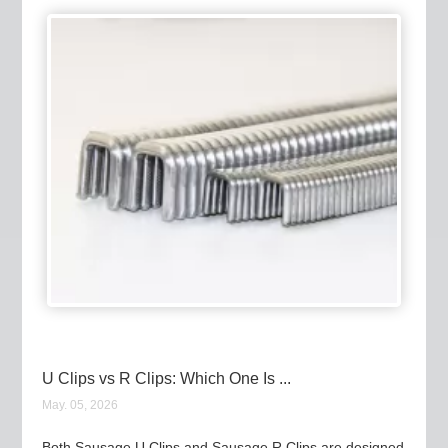
U Clips vs R Clips: Which One Is ...
May. 05, 2026
Both Sausage U Clips and Sausage R Clips are designed