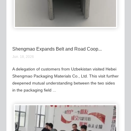
Shengmao Expands Belt and Road Coop...
Jun. 18, 2026
A delegation of customers from Uzbekistan visited Hebei
Shengmao Packaging Materials Co., Ltd. This visit further
deepened mutual understanding between the two sides
in the packaging field ...