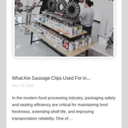
What Are Sausage Clips Used For in...
May. 19, 2026
In the modern food processing industry, packaging safety
and sealing efficiency are critical for maintaining food
freshness, extending shelf life, and improving
transportation reliability. One of ...