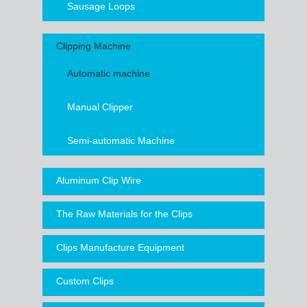
Sausage Loops
Clipping Machine
Automatic machine
Manual Clipper
Semi-automatic Machine
Aluminum Clip Wire
The Raw Materials for the Clips
Clips Manufacture Equipment
Custom Clips