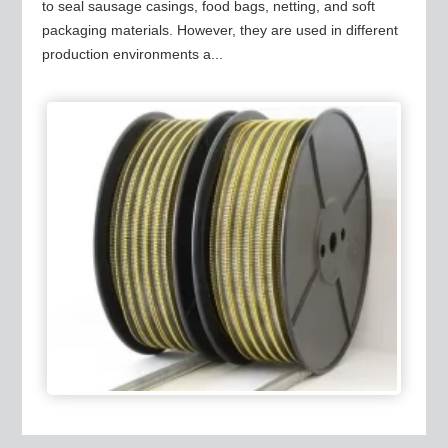
to seal sausage casings, food bags, netting, and soft
packaging materials. However, they are used in different
production environments a...