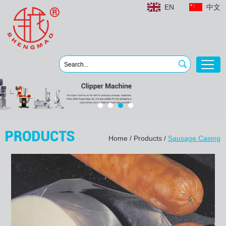
EN
中文
Home
/
Products
/
Sausage Casing