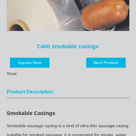
C400 smokable casings
Inquire Now
Next Product
Share
Product Description
Smokable Casings
Smokable sausage casing is a kind of ultra-thin sausage casing
suitable for smoked sausage, it is convenient for smoke, water