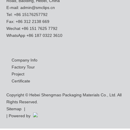
Road, Baoding, Hebei, China
E-mail:
admin@smclips.cn
Tel: +86 15176257792
Fax: +86 312 2138 669
Wechat +86 151 7625 7792
WhatsApp
+86 187 0322 3610
Company Info
Factory Tour
Project
Certificate
Copyright © Hebei Shengmao Packaging Materials Co., Ltd. All
Rights Reserved.
Sitemap
|
| Powered by