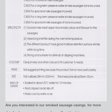
Are you interested in our smoked sausage casings, for more