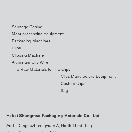
Sausage Casing
Meat processing equipment
Packaging Machines
Clips
Clipping Machine
Aluminum Clip Wire
The Raw Materials for the Clips
Clips Manufacture Equipment
Custom Clips
Bag
Hebei Shengmao Packaging Materials Co., Ltd.
Add.: Donghuzhuangyuan A, North Third Ring