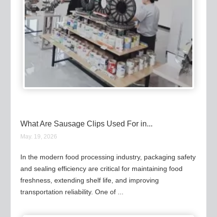
What Are Sausage Clips Used For in...
May. 19, 2026
In the modern food processing industry, packaging safety
and sealing efficiency are critical for maintaining food
freshness, extending shelf life, and improving
transportation reliability. One of ...