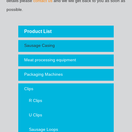
details please
contact us
and we will get back to you as soon as
possible.
Product List
Sausage Casing
Meat processing equipment
Packaging Machines
Clips
R Clips
U Clips
Sausage Loops