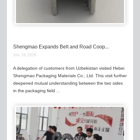
Shengmao Expands Belt and Road Coop...
Jun. 18, 2026
A delegation of customers from Uzbekistan visited Hebei
Shengmao Packaging Materials Co., Ltd. This visit further
deepened mutual understanding between the two sides
in the packaging field ...