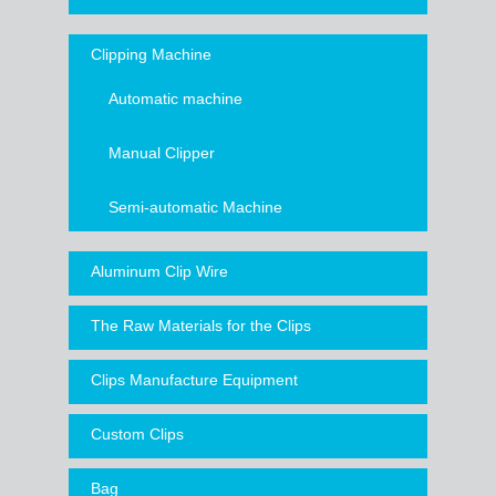
Clipping Machine
Automatic machine
Manual Clipper
Semi-automatic Machine
Aluminum Clip Wire
The Raw Materials for the Clips
Clips Manufacture Equipment
Custom Clips
Bag