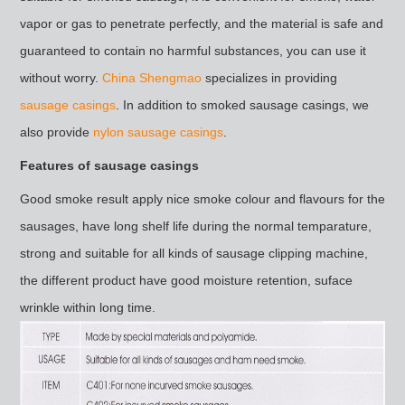
vapor or gas to penetrate perfectly, and the material is safe and
guaranteed to contain no harmful substances, you can use it
without worry.
China Shengmao
specializes in providing
sausage casings
. In addition to smoked sausage casings, we
also provide
nylon sausage casings
.
Features of sausage casings
Good smoke result apply nice smoke colour and flavours for the
sausages, have long shelf life during the normal temparature,
strong and suitable for all kinds of sausage clipping machine,
the different product have good moisture retention, suface
wrinkle within long time.