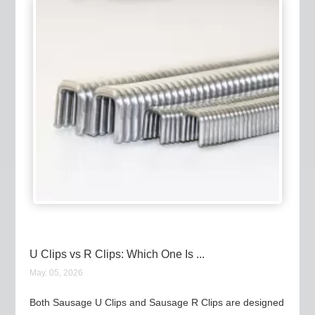
U Clips vs R Clips: Which One Is ...
May. 05, 2026
Both Sausage U Clips and Sausage R Clips are designed