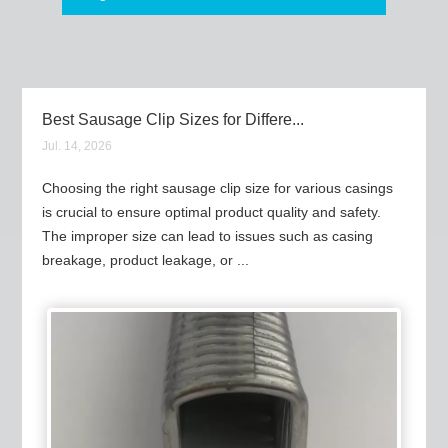
Best Sausage Clip Sizes for Differe...
Jul. 14, 2026
Choosing the right sausage clip size for various casings
is crucial to ensure optimal product quality and safety.
The improper size can lead to issues such as casing
breakage, product leakage, or ...