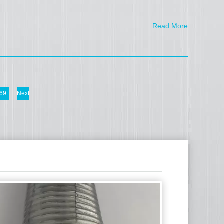
Read More
69
Next
Shengmao Expa