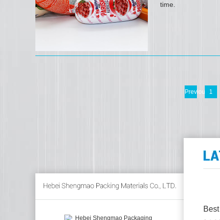
time.
Previous
1
Best