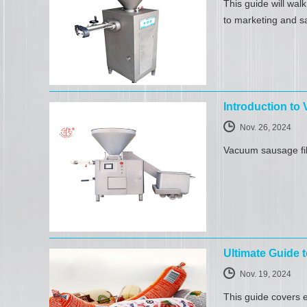
This guide will wal
to marketing and s
Introduction to
Nov. 26, 2024
Vacuum sausage fill
Ultimate Guide
Nov. 19, 2024
This guide covers e