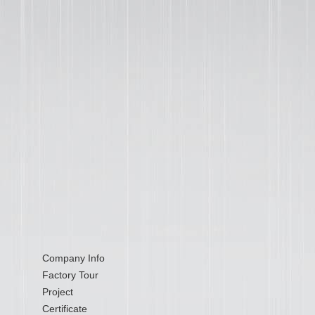
Company Info
Factory Tour
Project
Certificate