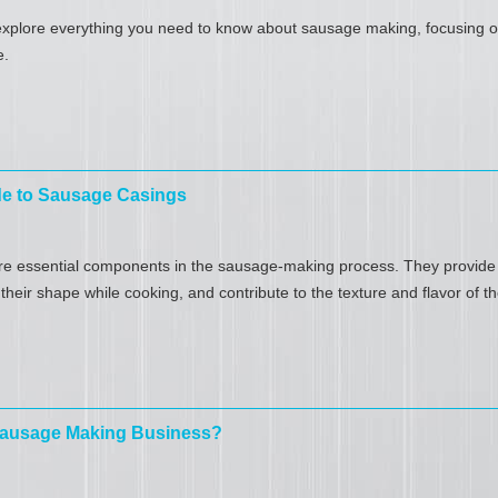
l explore everything you need to know about sausage making, focusing on
e.
de to Sausage Casings
e essential components in the sausage-making process. They provide a
heir shape while cooking, and contribute to the texture and flavor of th
 Sausage Making Business?