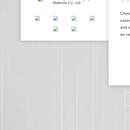
Jul. 1
Choos
casin
and s
as ca