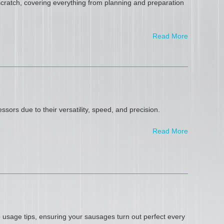
scratch, covering everything from planning and preparation
Read More
ors due to their versatility, speed, and precision.
Read More
 usage tips, ensuring your sausages turn out perfect every