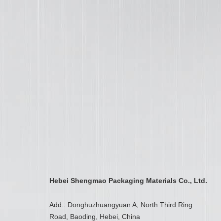
Hebei Shengmao Packaging Materials Co., Ltd.
Add.: Donghuzhuangyuan A, North Third Ring
Road, Baoding, Hebei, China