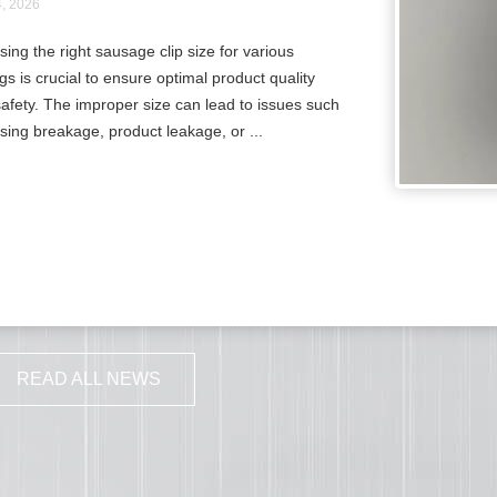
4, 2026
ing the right sausage clip size for various
gs is crucial to ensure optimal product quality
afety. The improper size can lead to issues such
sing breakage, product leakage, or ...
READ ALL NEWS