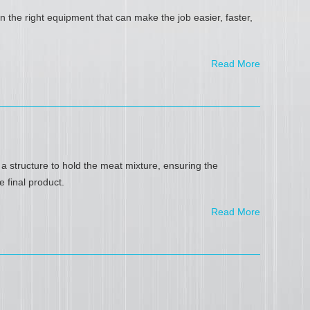
 the right equipment that can make the job easier, faster,
Read More
 structure to hold the meat mixture, ensuring the
e final product.
Read More