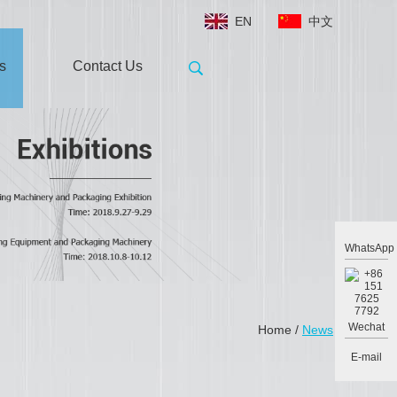
EN
中文
s
Contact Us
WhatsApp
Wechat
Home
/
News
E-mail