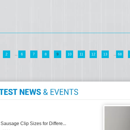
2
...
6
7
8
9
10
11
12
13
...
68
 Sausage Clip Sizes for Differe...