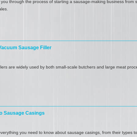
k you through the process of starting a sausage-making business​ from 
ales.
 Vacuum Sausage Filler
ers are widely used by both small-scale butchers and large meat process
 to Sausage Casings
verything you need to know about sausage casings​, from their types to