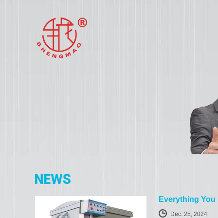
Everything You
Dec. 25, 2024