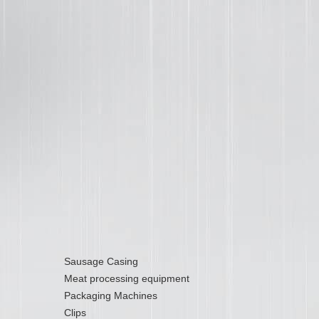
Sausage Casing
Meat processing equipment
Packaging Machines
Clips