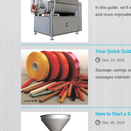
In this guide, we'l
and more enjoyabl
Your Quick Gui
Dec. 18, 2024
Sausage casings ar
sausages maintain t
How to Start a
Dec. 05, 2024