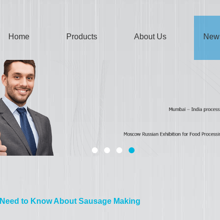
Home
Products
About Us
New
 Need to Know About Sausage Making