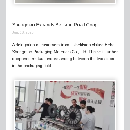
Shengmao Expands Belt and Road Coop...
Jun. 18, 2026
A delegation of customers from Uzbekistan visited Hebei
Shengmao Packaging Materials Co., Ltd. This visit further
deepened mutual understanding between the two sides
in the packaging field ...