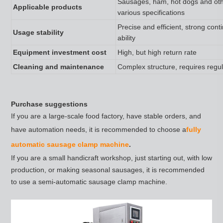
Sausages, ham, hot dogs and oth
Applicable products
various specifications
Precise and efficient, strong con
Usage stability
ability
Equipment investment cost
High, but high return rate
Cleaning and maintenance
Complex structure, requires regu
Purchase suggestions
If you are a large-scale food factory, have stable orders, and
have automation needs, it is recommended to choose a
fully
automatic sausage clamp machine
.
If you are a small handicraft workshop, just starting out, with low
production, or making seasonal sausages, it is recommended
to use a semi-automatic sausage clamp machine.