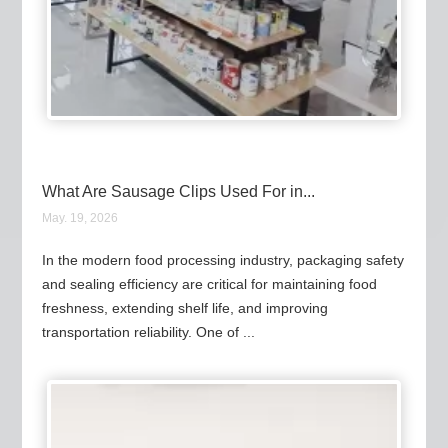
What Are Sausage Clips Used For in...
May. 19, 2026
In the modern food processing industry, packaging safety
and sealing efficiency are critical for maintaining food
freshness, extending shelf life, and improving
transportation reliability. One of ...