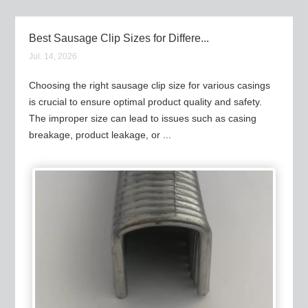
Best Sausage Clip Sizes for Differe...
Jul. 14, 2026
Choosing the right sausage clip size for various casings
is crucial to ensure optimal product quality and safety.
The improper size can lead to issues such as casing
breakage, product leakage, or ...