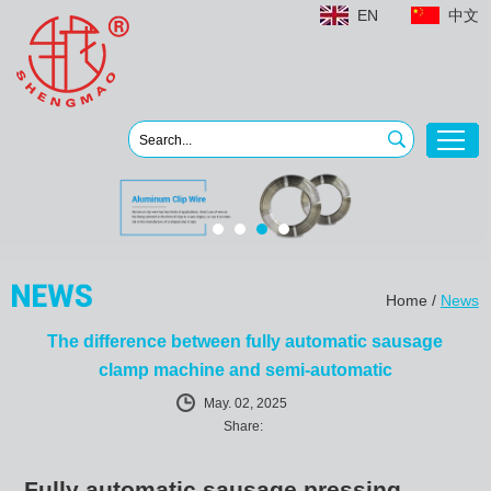
EN
中文
Home
/
News
The difference between fully automatic sausage
clamp machine and semi-automatic
May. 02, 2025
Share:
Fully automatic sausage pressing