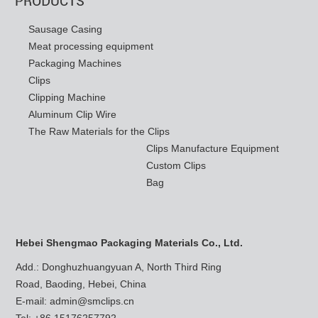
Sausage Casing
Meat processing equipment
Packaging Machines
Clips
Clipping Machine
Aluminum Clip Wire
The Raw Materials for the Clips
Clips Manufacture Equipment
Custom Clips
Bag
Hebei Shengmao Packaging Materials Co., Ltd.
Add.: Donghuzhuangyuan A, North Third Ring
Road, Baoding, Hebei, China
E-mail:
admin@smclips.cn