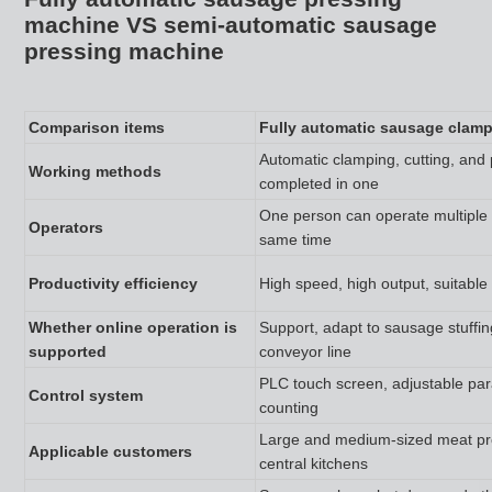
machine VS semi-automatic sausage
pressing machine
Comparison items
Fully automatic sausage clam
Automatic clamping, cutting, and 
Working methods
completed in one
One person can operate multiple
Operators
same time
Productivity efficiency
High speed, high output, suitable
Whether online operation is
Support, adapt to sausage stuffi
supported
conveyor line
PLC touch screen, adjustable pa
Control system
counting
Large and medium-sized meat pro
Applicable customers
central kitchens