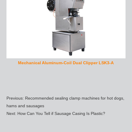
Mechanical Aluminum-Coil Dual Clipper LSK3-A
Previous:
Recommended sealing clamp machines for hot dogs,
hams and sausages
Next:
How Can You Tell if Sausage Casing Is Plastic?