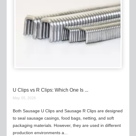
U Clips vs R Clips: Which One Is ...
May. 05, 2026
Both Sausage U Clips and Sausage R Clips are designed
to seal sausage casings, food bags, netting, and soft
packaging materials. However, they are used in different
production environments a...